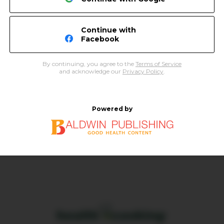
Continue with
Facebook
By continuing, you agree to the
Terms of Service
and acknowledge our
Privacy Policy
.
Powered by