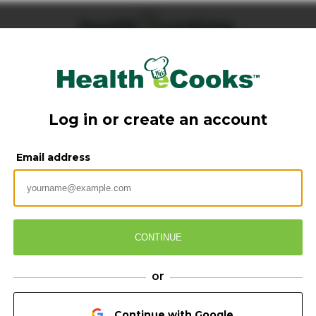
Log in or create an account
Email address
CONTINUE
or
Continue with Google